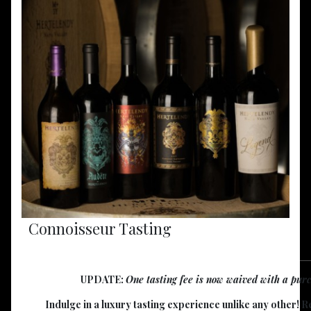
Connoisseur Tasting
UPDATE:
One tasting fee is now waived with a purch
Indulge in a luxury tasting experience unlike any other! 