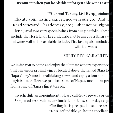
treatment when you book this unforgettable wine tasting o
**
Current Tasting List By Appointment
Elevate your tasting experience with our
2019 Aud?re
Road Vineyard Chardonnay
,
2019 Cabernet Sauvignon
Blend
, and
two very special wines from our portfolio. These a
include the Hertelendy Legend, Cabernet Franc, or a library vinta
out wines will not be available to taste. This tasting also includes 
with the wines.
SUBJECT TO AVAILABILITY
We invite you to come and enjoy the ultimate winery experience a
Visit our underground winery located above the famed Stags Leap
Napa Valley's most breathtaking views, and enjoy a tour of our g
magic is made. Here we produce some of Napa's most ultra prem
from some of Napa's finest terroir.
To schedule an appointment, please call 510-629-9463 or email
*Required reservations are limited, and thus, same day requ
*Tasting fee is pre-paid to secure reser
*Non-refundable 48-hour cancellation p