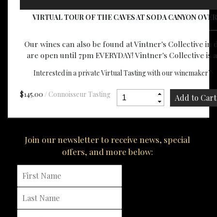
VIRTUAL TOUR OF THE CAVES AT SODA CANYON OVER
Our wines can also be found at Vintner's Collective i
are open until 7pm EVERYDAY! Vintner's Collective is 
Interested in a private Virtual Tasting with our winemaker?
E
$145.00
/ Connoisseur Tasting
Join our newsletter to receive news, special
offers, and more below: