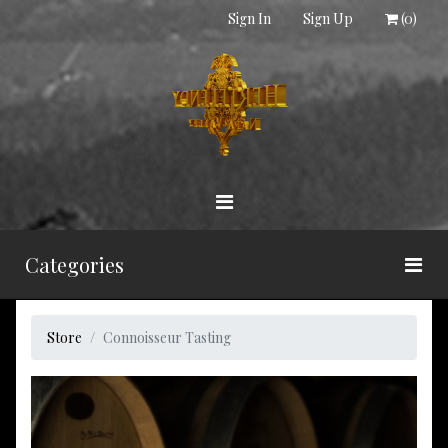
Sign In
Sign Up
(
0
)
Categories
Store
Connoisseur Tasting