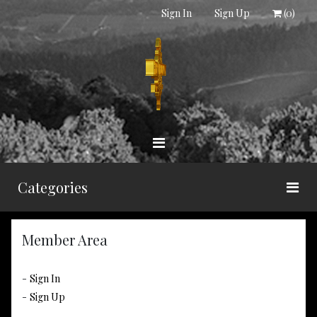
Sign In
Sign Up
(
0
)
Categories
Member Area
Sign In
Sign Up