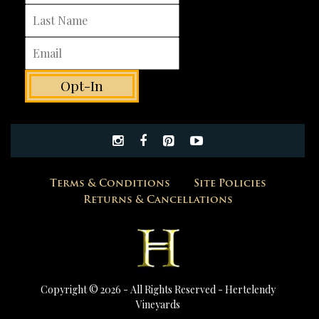
Terms & Conditions
Site Policies
Returns & Cancellations
Copyright © 2026 - All Rights Reserved -
Hertelendy
Vineyards