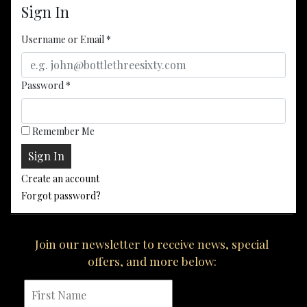
Sign In
Username or Email
*
Password
*
Remember Me
Create an account
Forgot password?
Join our newsletter to receive news, special
offers, and more below: