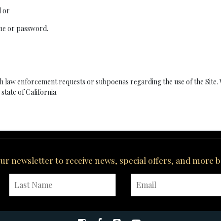
d or
ame or password.
 law enforcement requests or subpoenas regarding the use of the Site.
state of California.
our newsletter to receive news, special offers, and more 