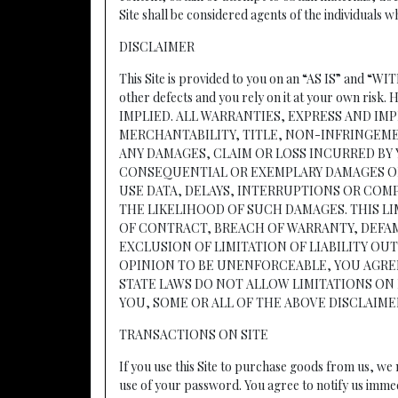
Site shall be considered agents of the individuals
DISCLAIMER
This Site is provided to you on an “AS IS” and “WI
other defects and you rely on it at your o
IMPLIED. ALL WARRANTIES, EXPRESS AND IM
MERCHANTABILITY, TITLE, NON-INFRINGEME
ANY DAMAGES, CLAIM OR LOSS INCURRED BY 
CONSEQUENTIAL OR EXEMPLARY DAMAGES OR 
USE DATA, DELAYS, INTERRUPTIONS OR CO
THE LIKELIHOOD OF SUCH DAMAGES. THIS L
OF CONTRACT, BREACH OF WARRANTY, DEFAMA
EXCLUSION OF LIMITATION OF LIABILITY O
OPINION TO BE UNENFORCEABLE, YOU AGREE 
STATE LAWS DO NOT ALLOW LIMITATIONS ON 
YOU, SOME OR ALL OF THE ABOVE DISCLAIME
TRANSACTIONS ON SITE
If you use this Site to purchase goods from us, w
use of your password. You agree to notify us imme