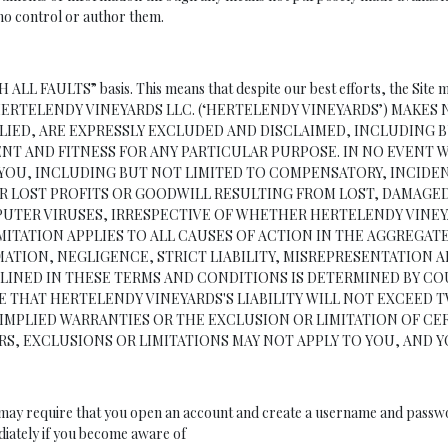
 who control or author them.
TH ALL FAULTS” basis. This means that despite our best efforts, the Site 
wn risk. HERTELENDY VINEYARDS LLC. (‘HERTELENDY VINEYARDS’) M
PLIED, ARE EXPRESSLY EXCLUDED AND DISCLAIMED, INCLUDING 
NT AND FITNESS FOR ANY PARTICULAR PURPOSE. IN NO EVENT W
YOU, INCLUDING BUT NOT LIMITED TO COMPENSATORY, INCIDENT
LOST PROFITS OR GOODWILL RESULTING FROM LOST, DAMAGED 
MPUTER VIRUSES, IRRESPECTIVE OF WHETHER HERTELENDY VIN
IMITATION APPLIES TO ALL CAUSES OF ACTION IN THE AGGREGA
TION, NEGLIGENCE, STRICT LIABILITY, MISREPRESENTATION AN
UTLINED IN THESE TERMS AND CONDITIONS IS DETERMINED BY C
THAT HERTELENDY VINEYARDS'S LIABILITY WILL NOT EXCEED TWE
IMPLIED WARRANTIES OR THE EXCLUSION OR LIMITATION OF CER
RS, EXCLUSIONS OR LIMITATIONS MAY NOT APPLY TO YOU, AND 
e may require that you open an account and create a username and passwor
diately if you become aware of