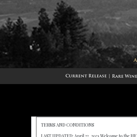
Current Release
Rare Wine
TERMS AND CONDITIONS
LAST UPDATED: April 22, 2021 Welcome to the