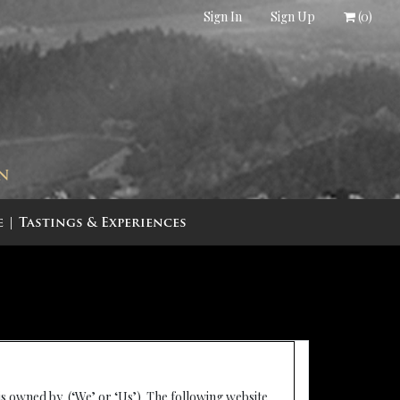
Sign In
Sign Up
(
0
)
IN
e
Tastings & Experiences
is owned by (‘We’ or ‘Us’). The following website