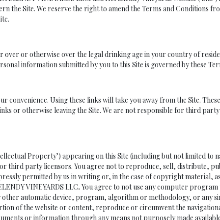
ern the Site. We reserve the right to amend the Terms and Conditions fro
ite.
or over or otherwise over the legal drinking age in your country of reside
sonal information submitted by you to this Site is governed by these Te
your convenience. Using these links will take you away from the Site. Th
inks or otherwise leaving the Site. We are not responsible for third part
tellectual Property’) appearing on this Site (including but not limited 
r third party licensors. You agree not to reproduce, sell, distribute, pu
ressly permitted by us in writing or, in the case of copyright material, a
ERTELENDY VINEYARDS LLC
.
You agree to not use any computer program to
y other automatic device, program, algorithm or methodology, or any sim
rtion of the website or content, reproduce or circumvent the navigationa
ocuments or information through any means not purposely made available 