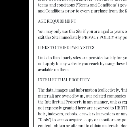
terms and conditions (‘Terms and Conditions’) gov
and Conditions prior to every purchase from the S
AGE REQUIREMENT
You may only use this Site if you are aged 21 years 
exit this Site immediately. PRIVACY POLICY Any per
LINKS TO THIRD PARTY SITES
Links to third party sites are provided solely for 
not apply to any website you reach by using these l
available on them.
INTELLECTUAL PROPERTY
The data, images and information (collectively, ‘In
material) are owned by us, our related companies o
the Intellectual Property in any manner, unless exp
not expressly granted here are reserved to H
bots, indexers, robots, crawlers harvesters or an
‘Tools’) to access acquire, copy or monitor any po
content, obtain or attempt to obtain materials, d