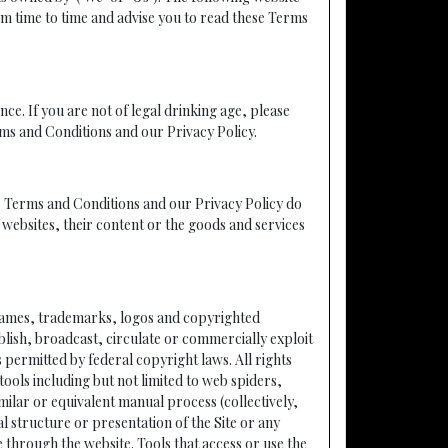
m time to time and advise you to read these Terms
nce. If you are not of legal drinking age, please
rms and Conditions and our Privacy Policy.
ese Terms and Conditions and our Privacy Policy do
y websites, their content or the goods and services
to names, trademarks, logos and copyrighted
blish, broadcast, circulate or commercially exploit
s permitted by federal copyright laws. All rights
ols including but not limited to web spiders,
ilar or equivalent manual process (collectively,
l structure or presentation of the Site or any
through the website. Tools that access or use the