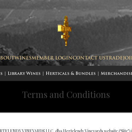
ABOUT
WINES
MEMBER LOGIN
CONTACT US
TRADE
JO
s
Library Wines
Herticals & Bundles
Merchandis
Terms and Conditions
 HERTELENDY VINEYARDS LLC
.
dba Hertelendy Vineyards website (‘Site’) 