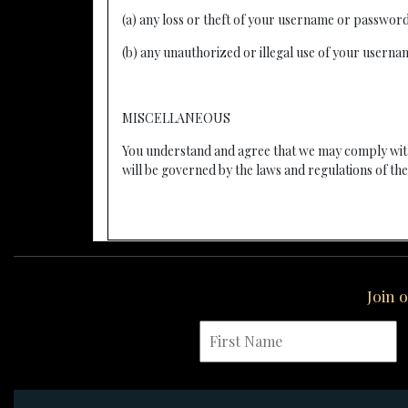
(a) any loss or theft of your username or passwor
(b) any unauthorized or illegal use of your usern
MISCELLANEOUS
You understand and agree that we may comply with
will be governed by the laws and regulations of the 
Join 