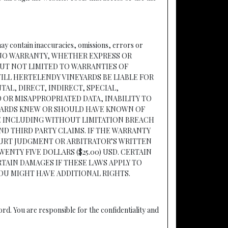
may contain inaccuracies, omissions, errors or
AKES NO WARRANTY, WHETHER EXPRESS OR
BUT NOT LIMITED TO WARRANTIES OF
ILL HERTELENDY VINEYARDS BE LIABLE FOR
AL, DIRECT, INDIRECT, SPECIAL,
OR MISAPPROPRIATED DATA, INABILITY TO
EYARDS KNEW OR SHOULD HAVE KNOWN OF
TE INCLUDING WITHOUT LIMITATION BREACH
D THIRD PARTY CLAIMS. IF THE WARRANTY
OURT JUDGMENT OR ARBITRATOR’S WRITTEN
NTY FIVE DOLLARS ($25.00) USD. CERTAIN
TAIN DAMAGES IF THESE LAWS APPLY TO
YOU MIGHT HAVE ADDITIONAL RIGHTS.
d. You are responsible for the confidentiality and