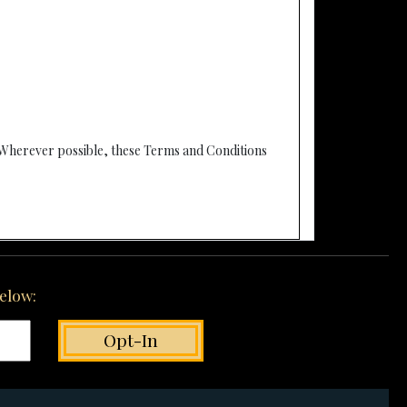
 Wherever possible, these Terms and Conditions
below: