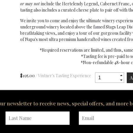
or may not
include the Hertelendy Legend, Cabernet Franc, or 
tasting also includes a curated cheese plate to pair off with th
We invite you to come and enjoy the ultimate winery experien
underground winery located above the famed Stags Leap Dist
breathtaking views, and enjoy a tour of our gorgeous facili
of Napa's most ultra premium handcrafted wines created from
*Required reservations are limited, and thus, sa
*Tasting fee is pre-paid to 
*Non-refundable 48-hour ca
$195.00
/ Vintner's Tasting Experience
our newsletter to receive news, special offers, and more 