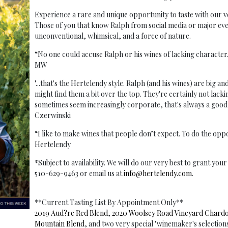
Experience a rare and unique opportunity to taste with ou
Those of you that know Ralph from social media or major event
unconventional, whimsical, and a force of nature.
“No one could accuse Ralph or his wines of lacking characte
MW
"...that's the Hertelendy style. Ralph (and his wines) are big a
might find them a bit over the top. They're certainly not lacki
sometimes seem increasingly corporate, that's always a good
Czerwinski
“I like to make wines that people don’t expect. To do the op
Hertelendy
*Subject to availability. We will do our very best to grant yo
510-629-9463 or email us at
info@hertelendy.com
.
**Current Tasting List By Appointment Only**
2019 Aud?re Red Blend
,
2020 Woolsey Road Vineyard Chard
Mountain Blend
, and two very special "winemaker's selection