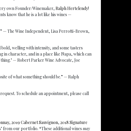
r very own Founder/Winemaker,
Ralph Hertelendy
!
s know that he is a lot like his wines —
r.” — The Wine Independent, Lisa Perrotti-Brown,
nd bold, welling with intensity, and some tasters
ng in character, and in a place like Napa, which can
 thing." — Robert Parker Wine Advocate, Joe
posite of what something should be.” — Ralph
ur request. To schedule an appointment, please call
onnay
,
2019 Cabernet Sauvignon
,
2018 Signature
s" from our portfolio. *These additional wines
may