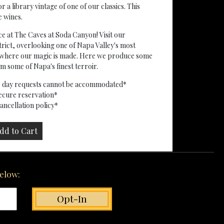
a library vintage of one of our classics. This
e wines.
ce at The Caves at Soda Canyon! Visit our
rict, overlooking one of Napa Valley's most
ty where our magic is made. Here we produce some
 some of Napa's finest terroir.
me day requests cannot be accommodated*
secure reservation*
ncellation policy*
below: