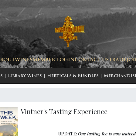
ABOUT
WINES
MEMBER LOGIN
CONTACT US
TRADE
JO
s
Library Wines
Herticals & Bundles
Merchandis
Vintner's Tasting Experience
UPDATE:
One tasting fee is now waived 