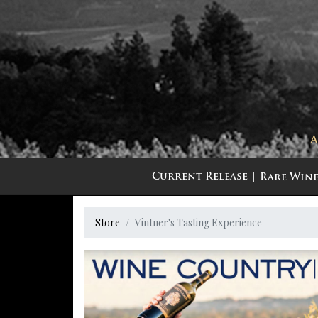
Current Release
Rare Wine
Store
Vintner's Tasting Experience