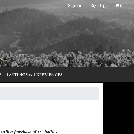
Sign In
Sign Up
(
0
)
IN
e
Tastings & Experiences
with a purchase of 12+ bottles.